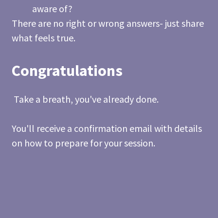
aware of?
There are no right or wrong answers- just share
what feels true.
Congratulations
Take a breath, you've already done.
You'll receive a confirmation email with details
on how to prepare for your session.