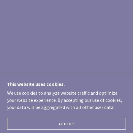
This website uses cookies.
We use cookies to analyze website traffic and optimize
your website experience. By accepting our use of cookies,
your data will be aggregated with all other user data.
ACCEPT