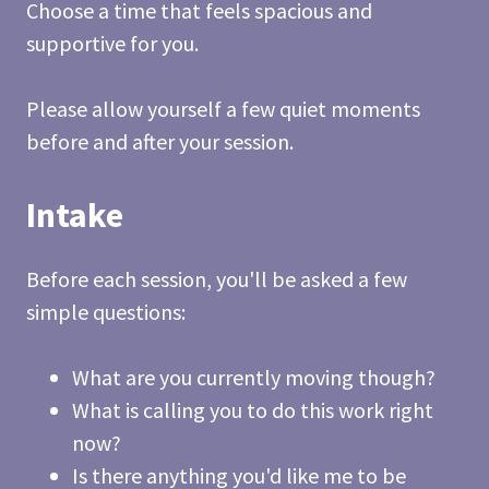
Choose a time that feels spacious and
supportive for you.
Please allow yourself a few quiet moments
before and after your session.
Intake
Before each session, you'll be asked a few
simple questions:
What are you currently moving though?
What is calling you to do this work right
now?
Is there anything you'd like me to be