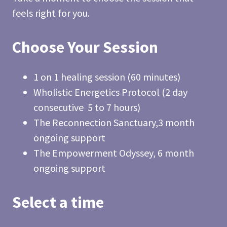
feels right for you.
Choose Your Session
1 on 1 healing session (60 minutes)
Wholistic Energetics Protocol (2 day
consecutive 5 to 7 hours)
The Reconnection Sanctuary,3 month
ongoing support
The Empowerment Odyssey, 6 month
ongoing support
Select a time