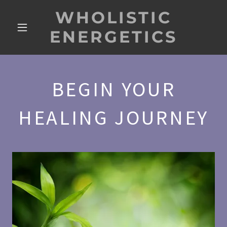
WHOLISTIC
ENERGETICS
BEGIN YOUR
HEALING JOURNEY