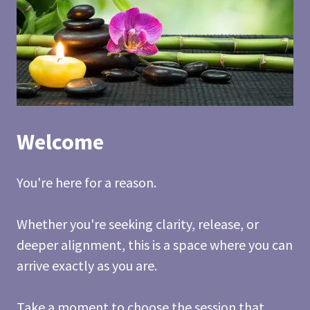
Welcome
You're here for a reason.
Whether you're seeking clarity, release, or
deeper alignment, this is a space where you can
arrive exactly as you are.
Take a moment to choose the session that